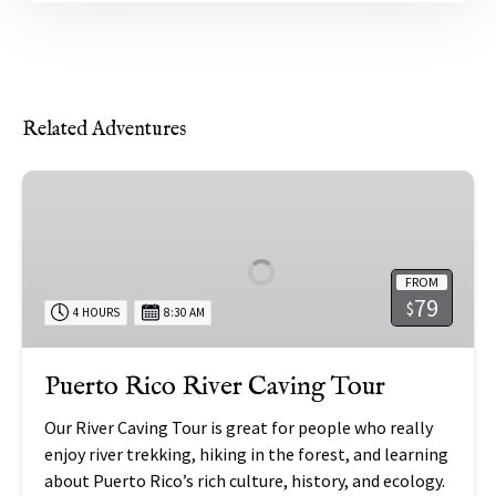
Related Adventures
Puerto
Rico
River
Caving
FROM
Tour
79
$
4 HOURS
8:30 AM
Puerto Rico River Caving Tour
Our River Caving Tour is great for people who really
enjoy river trekking, hiking in the forest, and learning
about Puerto Rico’s rich culture, history, and ecology.