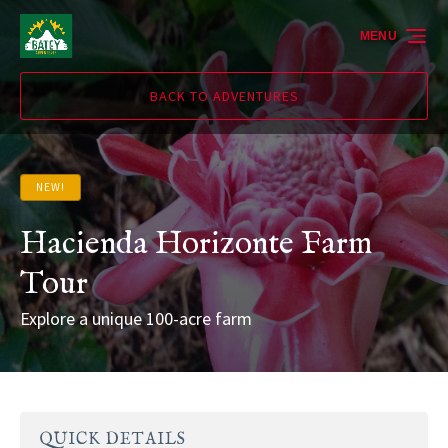
Skip to primary navigation
Skip to content
Skip to footer
MENU
BACK TO ADVENTURES
NEW!
Hacienda Horizonte Farm
Tour
Explore a unique 100-acre farm
QUICK DETAILS