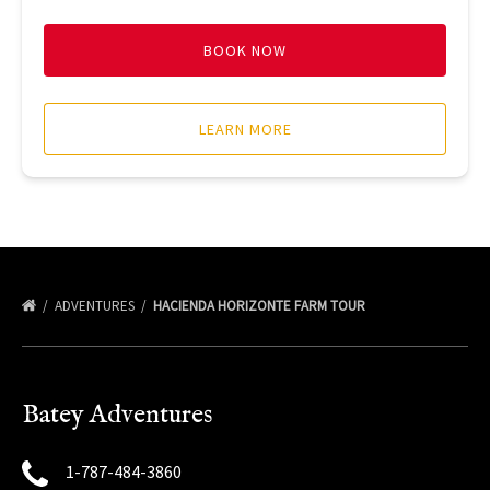
BOOK NOW
LEARN MORE
ADVENTURES
HACIENDA HORIZONTE FARM TOUR
Batey Adventures
1-787-484-3860