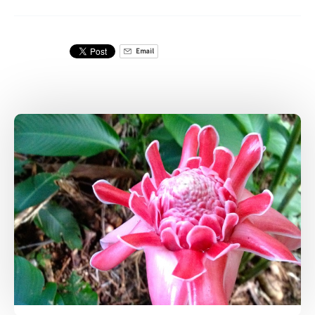
Email