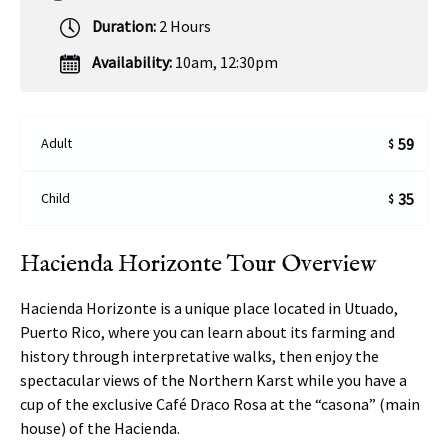
Duration:
2 Hours
Availability:
10am
,
12:30pm
Adult
59
$
Child
35
$
Hacienda Horizonte Tour Overview
Hacienda Horizonte is a unique place located in Utuado,
Puerto Rico, where you can learn about its farming and
history through interpretative walks, then enjoy the
spectacular views of the Northern Karst while you have a
cup of the exclusive Café Draco Rosa at the “casona” (main
house) of the Hacienda.