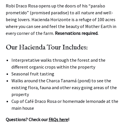
Robi Draco Rosa opens up the doors of his “paraíso
prometido” (promised paradise) to all nature and well-
being lovers. Hacienda Horizonte is a refuge of 100 acres
where you can see and feel the beauty of Mother Earth in
every corner of the farm.
Reservations required.
Our Hacienda Tour Includes:
Interpretative walks through the forest and the
different organic crops within the property
Seasonal fruit tasting
Walks around the Charca Tanamá (pond) to see the
existing flora, fauna and other easy going areas of the
property
Cup of Café Draco Rosa or homemade lemonade at the
main house
Questions? Check our
FAQs here
!