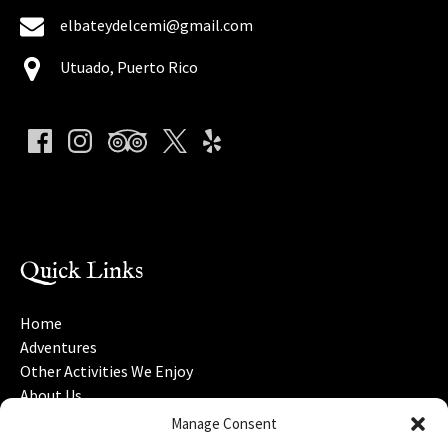
elbateydelcemi@gmail.com
Utuado, Puerto Rico
(o
in
ne
Quick Links
wi
Home
Adventures
Other Activities We Enjoy
About Us
Gift Cards
Manage Consent
Nearby Attractions